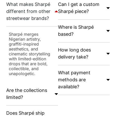
What makes Sharpé
Can I get a custom
different from other
Sharpé piece?
streetwear brands?
Where is Sharpé
based?
Sharpé merges
Nigerian artistry,
graffiti-inspired
aesthetics, and
How long does
cinematic storytelling
delivery take?
with limited-edition
drops that are bold,
collectible, and
What payment
unapologetic.
methods are
available?
Are the collections
limited?
Does Sharpé ship