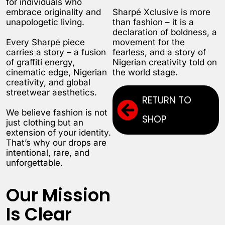
for individuals who
embrace originality and
Sharpé Xclusive is more
unapologetic living.
than fashion – it is a
declaration of boldness, a
Every Sharpé piece
movement for the
carries a story – a fusion
fearless, and a story of
of graffiti energy,
Nigerian creativity told on
cinematic edge, Nigerian
the world stage.
creativity, and global
streetwear aesthetics.
RETURN TO
We believe fashion is not
SHOP
just clothing but an
extension of your identity.
That’s why our drops are
intentional, rare, and
unforgettable.
Our Mission
Is Clear