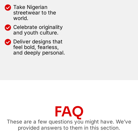
Take Nigerian
streetwear to the
world.
Celebrate originality
and youth culture.
Deliver designs that
feel bold, fearless,
and deeply personal.
FAQ
These are a few questions you might have. We’ve
provided answers to them in this section.