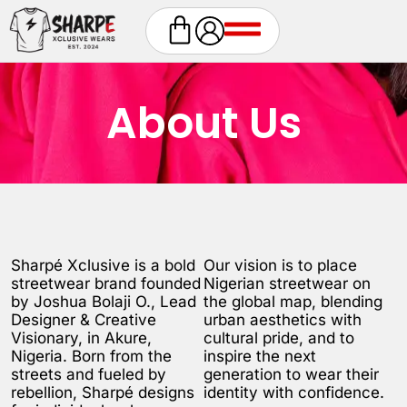
About Us
Sharpé Xclusive is a bold
Our vision is to place
streetwear brand founded
Nigerian streetwear on
by Joshua Bolaji O., Lead
the global map, blending
Designer & Creative
urban aesthetics with
Visionary, in Akure,
cultural pride, and to
Nigeria. Born from the
inspire the next
streets and fueled by
generation to wear their
rebellion, Sharpé designs
identity with confidence.