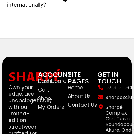
internationally?
SHARPÉ
ACCOUNT
SITE
GET IN
PAGES
TOUCH
Dashboard
Own your
Home
0705060941
Cart
edge. Live
About Us
Sharpexclu
Shop
unapologetically
Contact Us
with our
My Orders
Sharpé
Complex,
limited-
Oda Town
edition
Roundabout
streetwear
Akure, Ond
crafted for