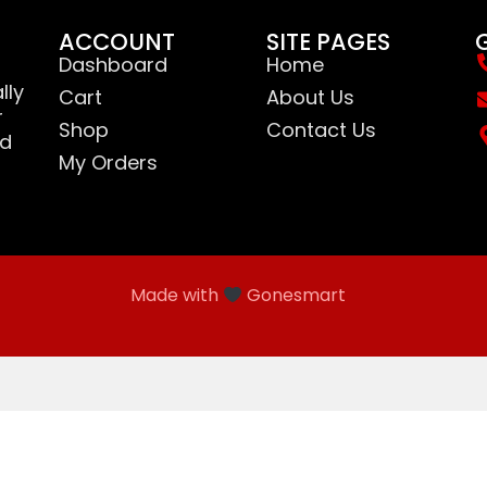
ACCOUNT
SITE PAGES
Dashboard
Home
lly
Cart
About Us
r
Shop
Contact Us
nd
My Orders
Made with
Gonesmart